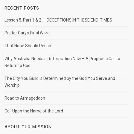
RECENT POSTS
Lesson 5. Part 1 & 2. – DECEPTIONS IN THESE END-TIMES
Pastor Gary’s Final Word
That None Should Perish.
Why Australia Needs a Reformation Now – A Prophetic Call to
Return to God
The City You Build is Determined by the God You Serve and
Worship
Road to Armageddon
Call Upon the Name of the Lord
ABOUT OUR MISSION