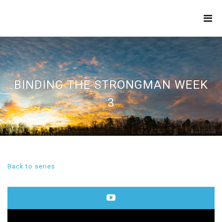
THE
REFINERY
BINDING THE STRONGMAN WEEK
3
Back to series