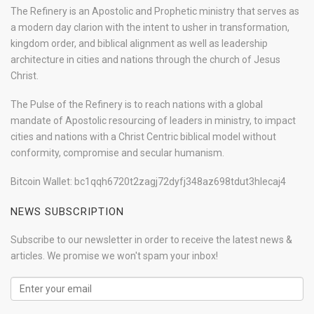
The Refinery is an Apostolic and Prophetic ministry that serves as
a modern day clarion with the intent to usher in transformation,
kingdom order, and biblical alignment as well as leadership
architecture in cities and nations through the church of Jesus
Christ.
The Pulse of the Refinery is to reach nations with a global
mandate of Apostolic resourcing of leaders in ministry, to impact
cities and nations with a Christ Centric biblical model without
conformity, compromise and secular humanism.
Bitcoin Wallet: bc1qqh6720t2zagj72dyfj348az698tdut3hlecaj4
NEWS SUBSCRIPTION
Subscribe to our newsletter in order to receive the latest news &
articles. We promise we won't spam your inbox!