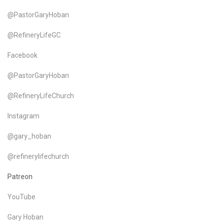
@PastorGaryHoban
@RefineryLifeGC
Facebook
@PastorGaryHoban
@RefineryLifeChurch
Instagram
@gary_hoban
@refinerylifechurch
Patreon
YouTube
Gary Hoban