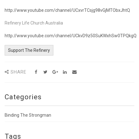
http://www.youtube.com/channel/UCxvrTCsjg98vGjMTObxJhtQ
Refinery Life Church Australia
http://www.youtube.com/channel/UCkvD9z50SuKWxhSw0TPQkgQ
Support The Refinery
SHARE
Categories
Binding The Strongman
Tags