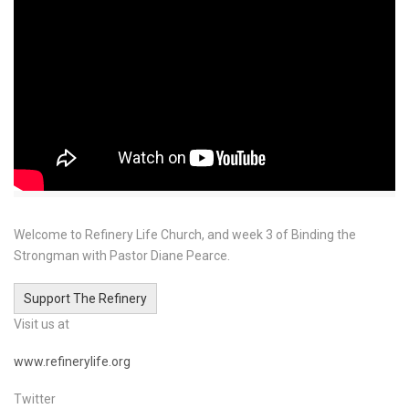
Welcome to Refinery Life Church, and week 3 of Binding the
Strongman with Pastor Diane Pearce.
Support The Refinery
Visit us at
www.refinerylife.org
Twitter