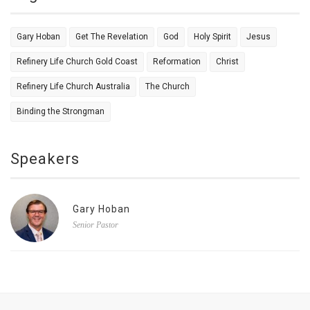
Gary Hoban
Get The Revelation
God
Holy Spirit
Jesus
Refinery Life Church Gold Coast
Reformation
Christ
Refinery Life Church Australia
The Church
Binding the Strongman
Speakers
Gary Hoban
Senior Pastor