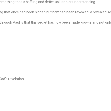
omething that is baffling and defies solution or understanding.
ng that once had been hidden but now had been revealed, a revealed se
through Paul is that this secret has now been made known, and not only
”
od’s revelation.