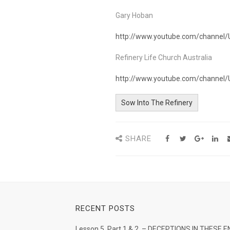
Gary Hoban
http://www.youtube.com/channel
Refinery Life Church Australia
http://www.youtube.com/chann
Sow Into The Refinery
SHARE
RECENT POSTS
Lesson 5. Part 1 & 2. – DECEPTIONS IN THESE E