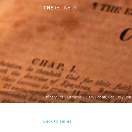
THE
REFINERY
Refinery Life
>
Sermons
>
Gary Hoban
,
God
,
Holy Spiri
>
An Open Secret.
Back to series