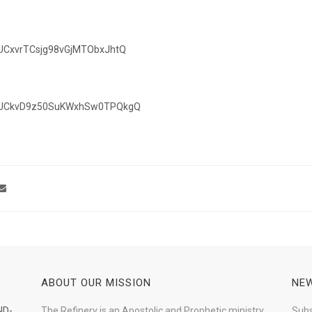
/UCxvrTCsjg98vGjMTObxJhtQ
el/UCkvD9z50SuKWxhSw0TPQkgQ
ABOUT OUR MISSION
NEW
ND-
The Refinery is an Apostolic and Prophetic ministry
Subs