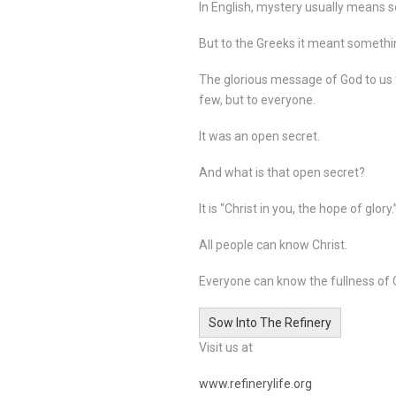
In English, mystery usually means s
But to the Greeks it meant somethi
The glorious message of God to us 
few, but to everyone.
It was an open secret.
And what is that open secret?
It is “Christ in you, the hope of glory.
All people can know Christ.
Everyone can know the fullness of G
Sow Into The Refinery
Visit us at
www.refinerylife.org