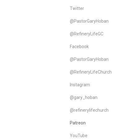
Twitter
@PastorGaryHoban
@RefineryLifeGC
Facebook
@PastorGaryHoban
@RefineryLifeChurch
Instagram
@gary_hoban
@refinerylifechurch
Patreon
YouTube