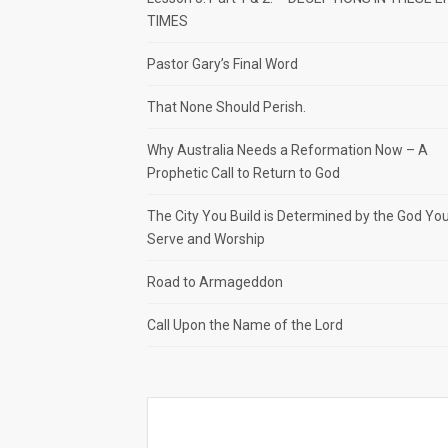
TIMES
Pastor Gary’s Final Word
That None Should Perish.
Why Australia Needs a Reformation Now – A
Prophetic Call to Return to God
The City You Build is Determined by the God Yo
Serve and Worship
Road to Armageddon
Call Upon the Name of the Lord