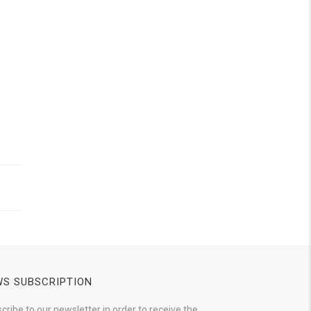
S SUBSCRIPTION
cribe to our newsletter in order to receive the