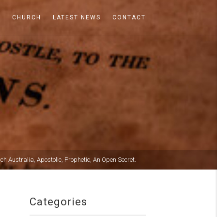
A
CHURCH
LATEST NEWS
CONTACT
rch Australia
,
Apostolic
,
Prophetic
,
An Open Secret.
Categories