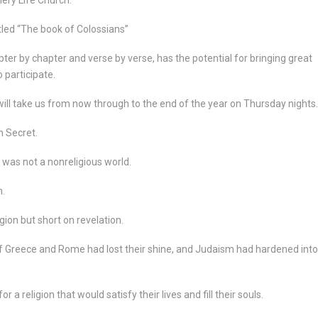
tled “The book of Colossians”
pter by chapter and verse by verse, has the potential for bringing great
 participate.
l take us from now through to the end of the year on Thursday nights.
n Secret.
was not a nonreligious world.
n.
gion but short on revelation.
 of Greece and Rome had lost their shine, and Judaism had hardened into
a religion that would satisfy their lives and fill their souls.