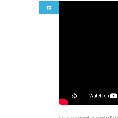
Hey everyone and welcome to Refin