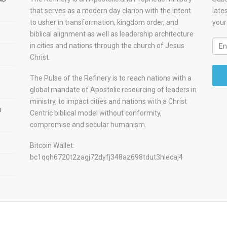
that serves as a modern day clarion with the intent
late
to usher in transformation, kingdom order, and
your
biblical alignment as well as leadership architecture
in cities and nations through the church of Jesus
Christ.
The Pulse of the Refinery is to reach nations with a
global mandate of Apostolic resourcing of leaders in
ministry, to impact cities and nations with a Christ
u
Centric biblical model without conformity,
compromise and secular humanism.
Bitcoin Wallet:
bc1qqh6720t2zagj72dyfj348az698tdut3hlecaj4