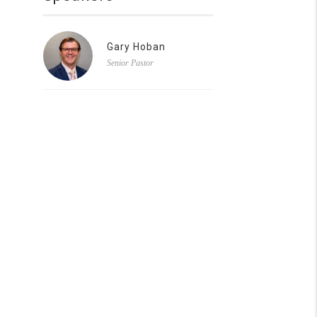
Gary Hoban
Senior Pastor