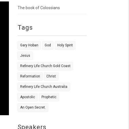
The book of Colossians
Tags
Gary Hoban
God
Holy Spirit
Jesus
Refinery Life Church Gold Coast
Reformation
Christ
Refinery Life Church Australia
Apostolic
Prophetic
An Open Secret.
Speakers