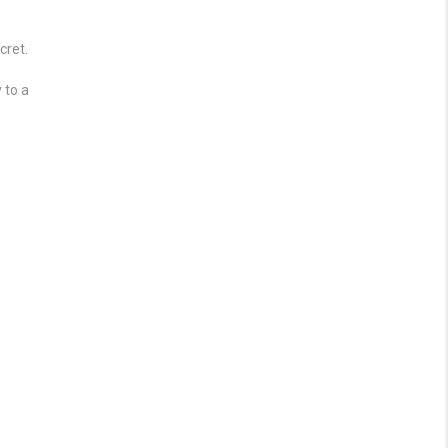
cret.
 to a