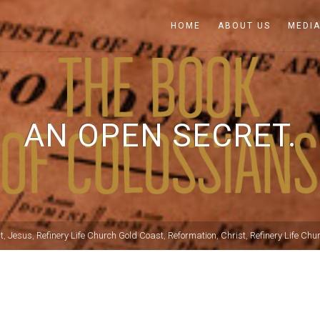
HOME
ABOUT US
MEDI
AN OPEN SECRET.
t
,
Jesus
,
Refinery Life Church Gold Coast
,
Reformation
,
Christ
,
Refinery Life Chu