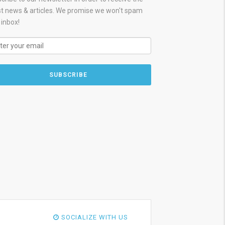
st news & articles. We promise we won't spam
 inbox!
SOCIALIZE WITH US