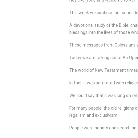
This week we continue our series ti
A devotional study of the Bible, cha
blessings into the lives of those who
These messages from Colossians wil
Today we are talking about An Ope
The world of New Testament times 
In fact, it was saturated with religio
We could say that it was long on reli
For many people, the old religions
legalism and exclusivism.
People were hungry and searching for 