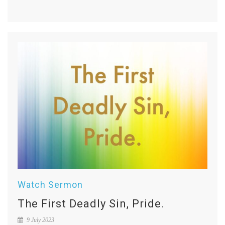
Watch Sermon
The First Deadly Sin, Pride.
9 July 2023