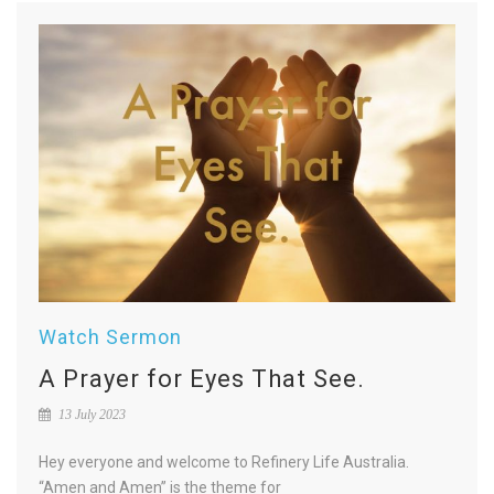
Watch Sermon
A Prayer for Eyes That See.
13 July 2023
Hey everyone and welcome to Refinery Life Australia.
“Amen and Amen” is the theme for