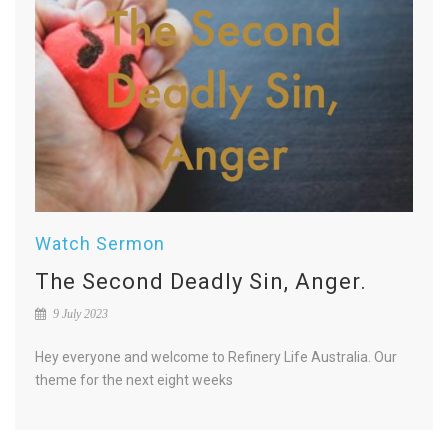
Watch Sermon
The Second Deadly Sin, Anger.
9 July 2023
Hey everyone and welcome to Refinery Life Australia. Our
theme for the next eight weeks