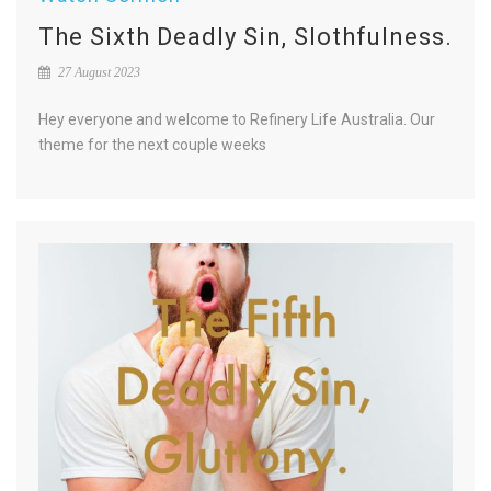
The Sixth Deadly Sin, Slothfulness.
27 August 2023
Hey everyone and welcome to Refinery Life Australia. Our
theme for the next couple weeks