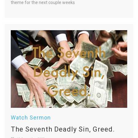
theme for the next couple weeks
Watch Sermon
The Seventh Deadly Sin, Greed.