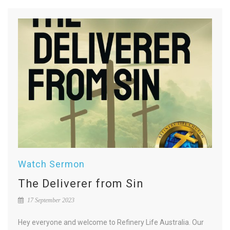
Watch Sermon
The Deliverer from Sin
17 September 2023
Hey everyone and welcome to Refinery Life Australia. Our