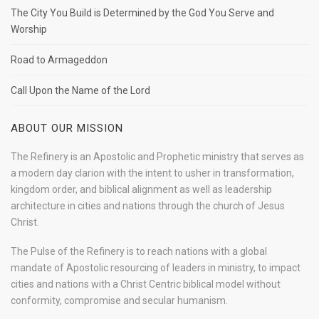
The City You Build is Determined by the God You Serve and
Worship
Road to Armageddon
Call Upon the Name of the Lord
ABOUT OUR MISSION
The Refinery is an Apostolic and Prophetic ministry that serves as
a modern day clarion with the intent to usher in transformation,
kingdom order, and biblical alignment as well as leadership
architecture in cities and nations through the church of Jesus
Christ.
The Pulse of the Refinery is to reach nations with a global
mandate of Apostolic resourcing of leaders in ministry, to impact
cities and nations with a Christ Centric biblical model without
conformity, compromise and secular humanism.