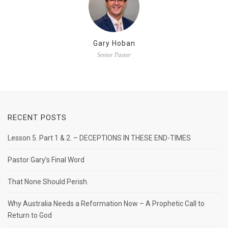
Gary Hoban
Senior Pastor
RECENT POSTS
Lesson 5. Part 1 & 2. – DECEPTIONS IN THESE END-TIMES
Pastor Gary’s Final Word
That None Should Perish.
Why Australia Needs a Reformation Now – A Prophetic Call to
Return to God