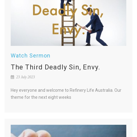
Watch Sermon
The Third Deadly Sin, Envy.
23 July 2023
Hey everyone and welcome to Refinery Life Australia. Our
theme for the next eight weeks