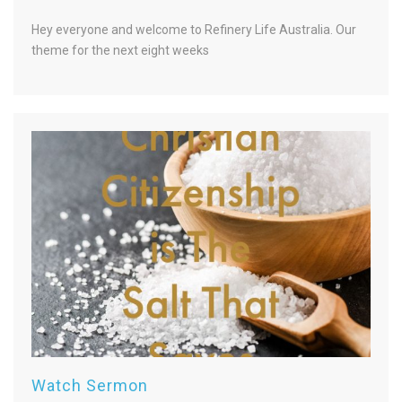
Hey everyone and welcome to Refinery Life Australia. Our
theme for the next eight weeks
Watch Sermon