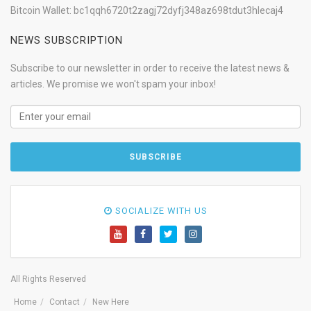
Bitcoin Wallet: bc1qqh6720t2zagj72dyfj348az698tdut3hlecaj4
NEWS SUBSCRIPTION
Subscribe to our newsletter in order to receive the latest news &
articles. We promise we won't spam your inbox!
SOCIALIZE WITH US
All Rights Reserved
Home
Contact
New Here