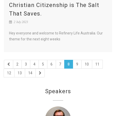
Christian Citizenship is The Salt
That Saves.
2 July 2023
Hey everyone and welcome to Refinery Life Australia. Our
theme for the next eight weeks
2
3
4
5
6
7
8
9
10
11
12
13
14
Speakers