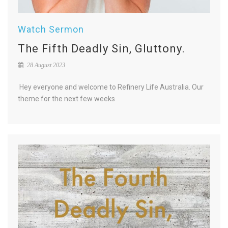
Watch Sermon
The Fifth Deadly Sin, Gluttony.
28 August 2023
Hey everyone and welcome to Refinery Life Australia. Our
theme for the next few weeks