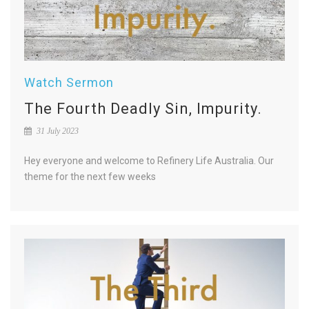
Watch Sermon
The Fourth Deadly Sin, Impurity.
31 July 2023
Hey everyone and welcome to Refinery Life Australia. Our
theme for the next few weeks