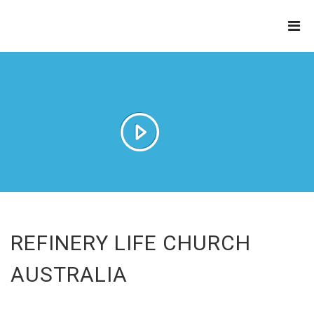
THE
REFINERY
REFINERY LIFE CHURCH
AUSTRALIA