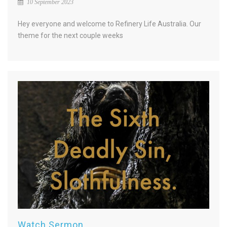
10 September 2023
Hey everyone and welcome to Refinery Life Australia. Our
theme for the next couple weeks
Watch Sermon