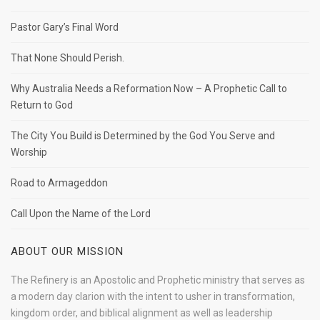
Pastor Gary’s Final Word
That None Should Perish.
Why Australia Needs a Reformation Now – A Prophetic Call to
Return to God
The City You Build is Determined by the God You Serve and
Worship
Road to Armageddon
Call Upon the Name of the Lord
ABOUT OUR MISSION
The Refinery is an Apostolic and Prophetic ministry that serves as
a modern day clarion with the intent to usher in transformation,
kingdom order, and biblical alignment as well as leadership