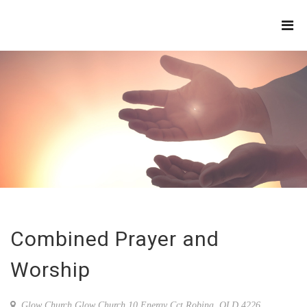
THE
REFINERY
Combined Prayer and
Worship
Glow Church,Glow Church 10 Energy Cct Robina, QLD 4226