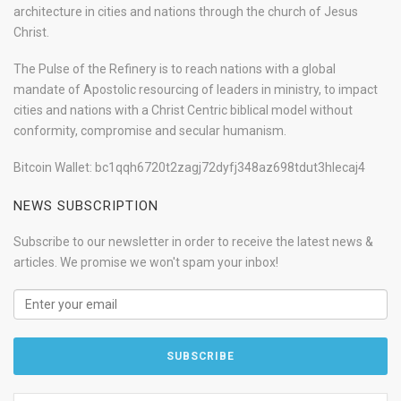
architecture in cities and nations through the church of Jesus
Christ.
The Pulse of the Refinery is to reach nations with a global
mandate of Apostolic resourcing of leaders in ministry, to impact
cities and nations with a Christ Centric biblical model without
conformity, compromise and secular humanism.
Bitcoin Wallet: bc1qqh6720t2zagj72dyfj348az698tdut3hlecaj4
NEWS SUBSCRIPTION
Subscribe to our newsletter in order to receive the latest news &
articles. We promise we won't spam your inbox!