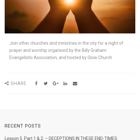
Join other churches and ministries in the city for a night of
prayer and worship organised by the Billy Graham
Evangelistic Association, and hosted by Glow Church
SHARE
RECENT POSTS
Lesson 5. Part 1 & 2. – DECEPTIONS IN THESE END-TIMES