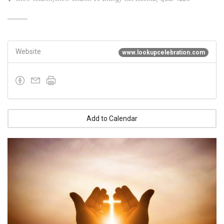
Website
www.lookupcelebration.com
Add to Calendar