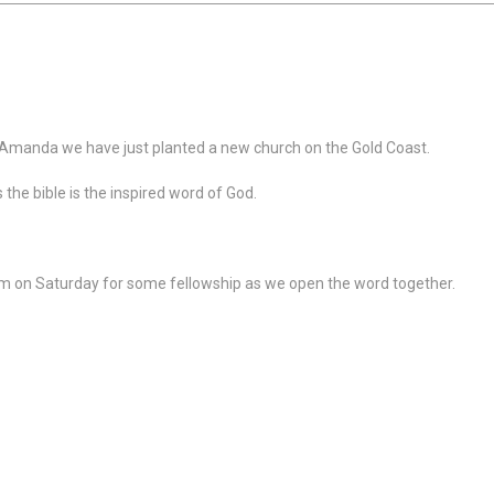
 Amanda we have just planted a new church on the Gold Coast.
s the bible is the inspired word of God.
pm on Saturday for some fellowship as we open the word together.