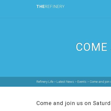
THE
REFINERY
COME 
Refinery Life
>
Latest News
>
Events
>
Come and join 
Come and join us on Saturd