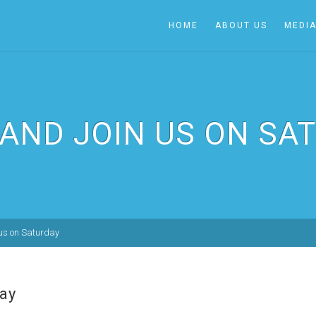
HOME
ABOUT US
MEDI
AND JOIN US ON SA
us on Saturday
ay