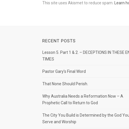
This site uses Akismet to reduce spam.
Learn h
RECENT POSTS
Lesson 5. Part 1 & 2. – DECEPTIONS IN THESE E
TIMES
Pastor Gary’s Final Word
That None Should Perish.
Why Australia Needs a Reformation Now – A
Prophetic Call to Return to God
The City You Build is Determined by the God Yo
Serve and Worship