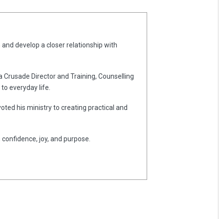
 and develop a closer relationship with
 a Crusade Director and Training, Counselling
to everyday life.
oted his ministry to creating practical and
h confidence, joy, and purpose.