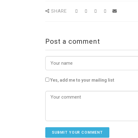
SHARE
Post a comment
Yes, add me to your mailing list