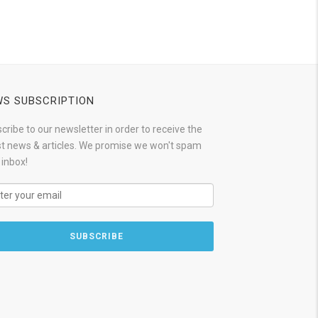
S SUBSCRIPTION
cribe to our newsletter in order to receive the
st news & articles. We promise we won't spam
 inbox!