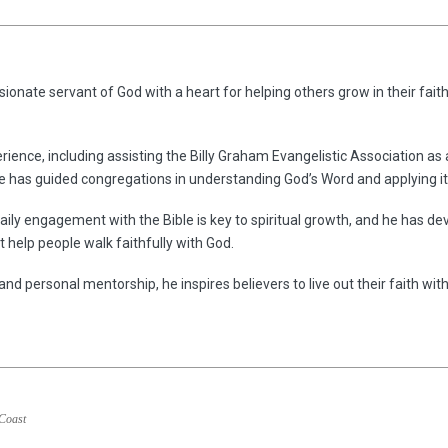
ionate servant of God with a heart for helping others grow in their faith
rience, including assisting the Billy Graham Evangelistic Association as
he has guided congregations in understanding God’s Word and applying it 
aily engagement with the Bible is key to spiritual growth, and he has dev
 help people walk faithfully with God.
and personal mentorship, he inspires believers to live out their faith wit
 Coast