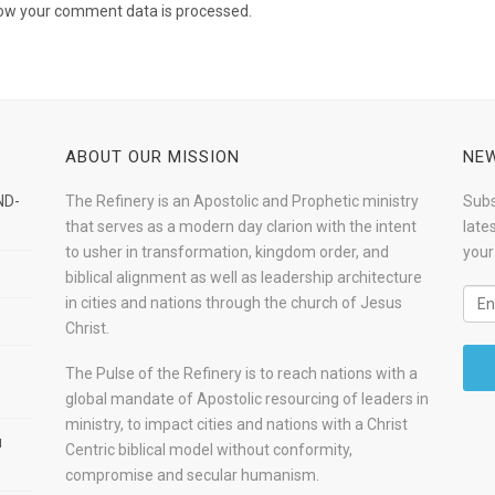
ow your comment data is processed.
ABOUT OUR MISSION
NEW
ND-
The Refinery is an Apostolic and Prophetic ministry
Subs
that serves as a modern day clarion with the intent
late
to usher in transformation, kingdom order, and
your
biblical alignment as well as leadership architecture
in cities and nations through the church of Jesus
Christ.
The Pulse of the Refinery is to reach nations with a
global mandate of Apostolic resourcing of leaders in
ministry, to impact cities and nations with a Christ
u
Centric biblical model without conformity,
compromise and secular humanism.