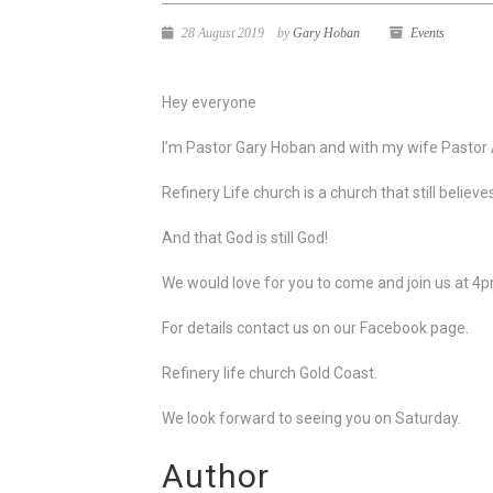
28 August 2019
by
Gary Hoban
Events
Hey everyone
I’m Pastor Gary Hoban and with my wife Pastor
Refinery Life church is a church that still believe
And that God is still God!
We would love for you to come and join us at 4
For details contact us on our Facebook page.
Refinery life church Gold Coast.
We look forward to seeing you on Saturday.
Author