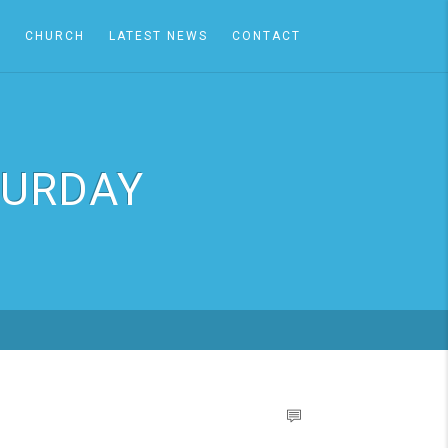
A
CHURCH
LATEST NEWS
CONTACT
TURDAY