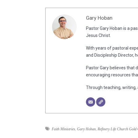
Gary Hoban
Pastor Gary Hoban is a pass
Jesus Christ.
With years of pastoral expe
and Discipleship Director, 
Pastor Gary believes that d
encouraging resources that
Through teaching, writing, 
Faith Ministries
,
Gary Hoban
,
Refinery Life Church Gold