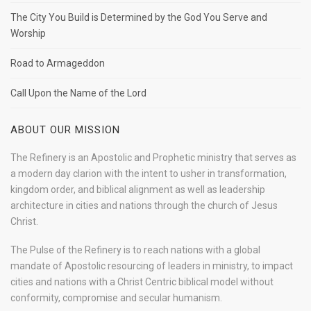
The City You Build is Determined by the God You Serve and
Worship
Road to Armageddon
Call Upon the Name of the Lord
ABOUT OUR MISSION
The Refinery is an Apostolic and Prophetic ministry that serves as
a modern day clarion with the intent to usher in transformation,
kingdom order, and biblical alignment as well as leadership
architecture in cities and nations through the church of Jesus
Christ.
The Pulse of the Refinery is to reach nations with a global
mandate of Apostolic resourcing of leaders in ministry, to impact
cities and nations with a Christ Centric biblical model without
conformity, compromise and secular humanism.