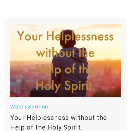
Watch Sermon
Your Helplessness without the
Help of the Holy Spirit.