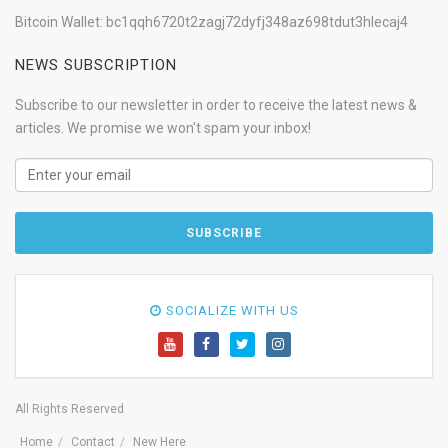
Bitcoin Wallet: bc1qqh6720t2zagj72dyfj348az698tdut3hlecaj4
NEWS SUBSCRIPTION
Subscribe to our newsletter in order to receive the latest news &
articles. We promise we won't spam your inbox!
SOCIALIZE WITH US
All Rights Reserved
Home
Contact
New Here