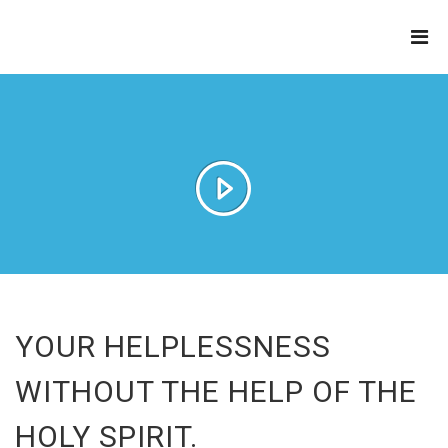
THE
REFINERY
YOUR HELPLESSNESS
WITHOUT THE HELP OF THE
HOLY SPIRIT.