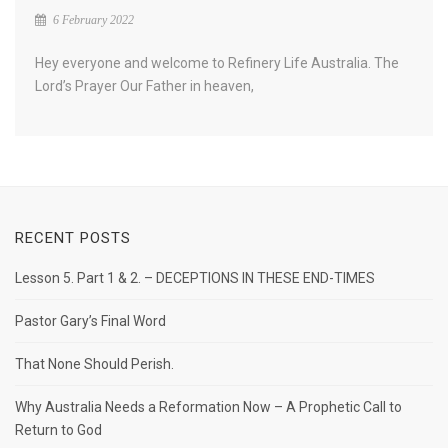
6 February 2022
Hey everyone and welcome to Refinery Life Australia. The
Lord’s Prayer Our Father in heaven,
RECENT POSTS
Lesson 5. Part 1 & 2. – DECEPTIONS IN THESE END-TIMES
Pastor Gary’s Final Word
That None Should Perish.
Why Australia Needs a Reformation Now – A Prophetic Call to
Return to God