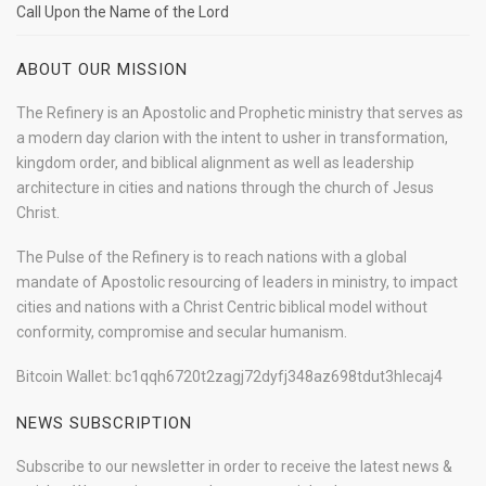
Call Upon the Name of the Lord
ABOUT OUR MISSION
The Refinery is an Apostolic and Prophetic ministry that serves as
a modern day clarion with the intent to usher in transformation,
kingdom order, and biblical alignment as well as leadership
architecture in cities and nations through the church of Jesus
Christ.
The Pulse of the Refinery is to reach nations with a global
mandate of Apostolic resourcing of leaders in ministry, to impact
cities and nations with a Christ Centric biblical model without
conformity, compromise and secular humanism.
Bitcoin Wallet: bc1qqh6720t2zagj72dyfj348az698tdut3hlecaj4
NEWS SUBSCRIPTION
Subscribe to our newsletter in order to receive the latest news &