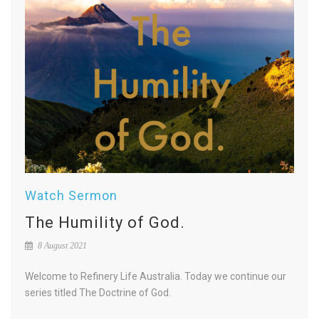
Watch Sermon
The Humility of God.
8 August 2021
Welcome to Refinery Life Australia. Today we continue our
series titled The Doctrine of God.