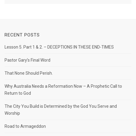
RECENT POSTS
Lesson 5. Part 1 & 2. – DECEPTIONS IN THESE END-TIMES
Pastor Gary’s Final Word
That None Should Perish.
Why Australia Needs a Reformation Now – A Prophetic Call to
Return to God
The City You Build is Determined by the God You Serve and
Worship
Road to Armageddon