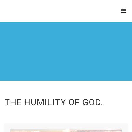
THE
REFINERY
THE HUMILITY OF GOD.