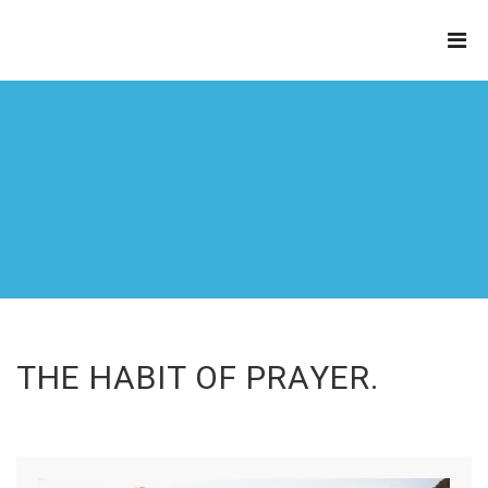
THE
REFINERY
THE HABIT OF PRAYER.