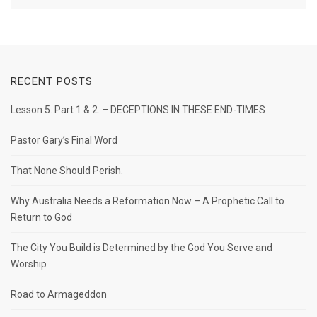
RECENT POSTS
Lesson 5. Part 1 & 2. – DECEPTIONS IN THESE END-TIMES
Pastor Gary’s Final Word
That None Should Perish.
Why Australia Needs a Reformation Now – A Prophetic Call to
Return to God
The City You Build is Determined by the God You Serve and
Worship
Road to Armageddon