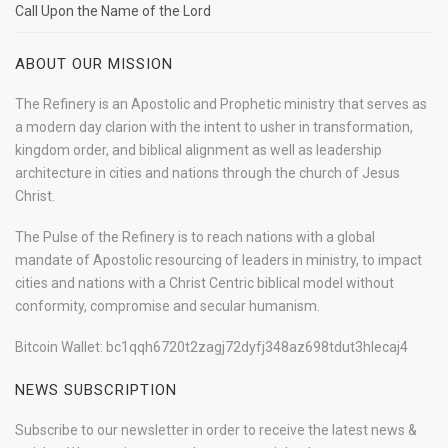
Call Upon the Name of the Lord
ABOUT OUR MISSION
The Refinery is an Apostolic and Prophetic ministry that serves as
a modern day clarion with the intent to usher in transformation,
kingdom order, and biblical alignment as well as leadership
architecture in cities and nations through the church of Jesus
Christ.
The Pulse of the Refinery is to reach nations with a global
mandate of Apostolic resourcing of leaders in ministry, to impact
cities and nations with a Christ Centric biblical model without
conformity, compromise and secular humanism.
Bitcoin Wallet: bc1qqh6720t2zagj72dyfj348az698tdut3hlecaj4
NEWS SUBSCRIPTION
Subscribe to our newsletter in order to receive the latest news &