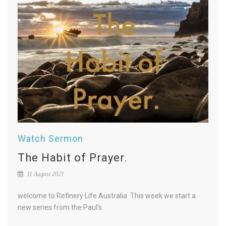
Watch Sermon
The Habit of Prayer.
11 August 2021
welcome to Refinery Life Australia. This week we start a
new series from the Paul’s