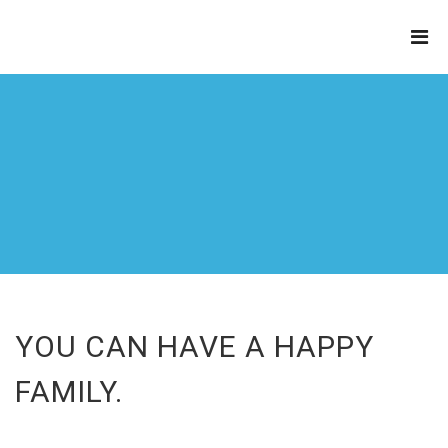
THE
REFINERY
YOU CAN HAVE A HAPPY
FAMILY.