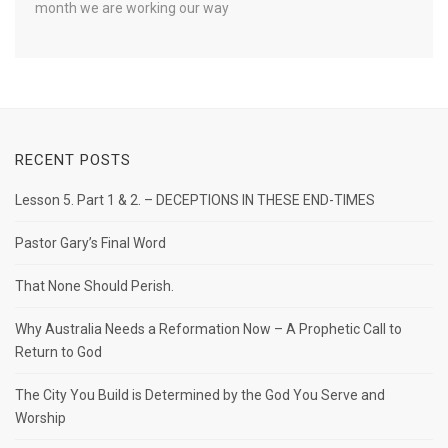
month we are working our way
RECENT POSTS
Lesson 5. Part 1 & 2. – DECEPTIONS IN THESE END-TIMES
Pastor Gary’s Final Word
That None Should Perish.
Why Australia Needs a Reformation Now – A Prophetic Call to
Return to God
The City You Build is Determined by the God You Serve and
Worship