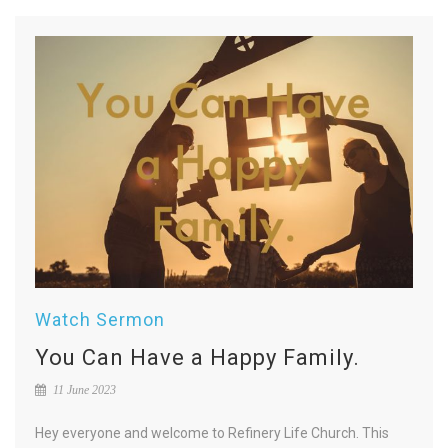
Watch Sermon
You Can Have a Happy Family.
11 June 2023
Hey everyone and welcome to Refinery Life Church. This