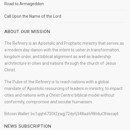
Road to Armageddon
Call Upon the Name of the Lord
ABOUT OUR MISSION
The Refinery is an Apostolic and Prophetic ministry that serves as
a modern day clarion with the intent to usher in transformation,
kingdom order, and biblical alignment as well as leadership
architecture in cities and nations through the church of Jesus
Christ.
The Pulse of the Refinery is to reach nations with a global
mandate of Apostolic resourcing of leaders in ministry, to impact
cities and nations with a Christ Centric biblical model without
conformity, compromise and secular humanism.
Bitcoin Wallet: bc1qqh6720t2zagj72dyfj348az698tdut3hlecaj4
NEWS SUBSCRIPTION