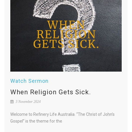
Watch Sermon
When Religion Gets Sick.
3 November 2024
Welcome to Refinery Life Australia. “The Christ of John’s
Gospel” is the theme for the