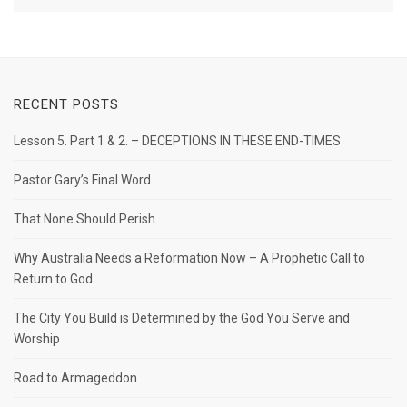
RECENT POSTS
Lesson 5. Part 1 & 2. – DECEPTIONS IN THESE END-TIMES
Pastor Gary’s Final Word
That None Should Perish.
Why Australia Needs a Reformation Now – A Prophetic Call to
Return to God
The City You Build is Determined by the God You Serve and
Worship
Road to Armageddon