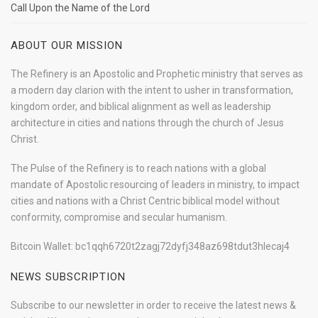
Call Upon the Name of the Lord
ABOUT OUR MISSION
The Refinery is an Apostolic and Prophetic ministry that serves as
a modern day clarion with the intent to usher in transformation,
kingdom order, and biblical alignment as well as leadership
architecture in cities and nations through the church of Jesus
Christ.
The Pulse of the Refinery is to reach nations with a global
mandate of Apostolic resourcing of leaders in ministry, to impact
cities and nations with a Christ Centric biblical model without
conformity, compromise and secular humanism.
Bitcoin Wallet: bc1qqh6720t2zagj72dyfj348az698tdut3hlecaj4
NEWS SUBSCRIPTION
Subscribe to our newsletter in order to receive the latest news &