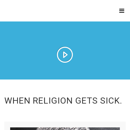
THE
REFINERY
WHEN RELIGION GETS SICK.