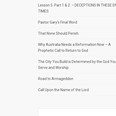
Lesson 5. Part 1 & 2. – DECEPTIONS IN THESE E
TIMES
Pastor Gary’s Final Word
That None Should Perish.
Why Australia Needs a Reformation Now – A
Prophetic Call to Return to God
The City You Build is Determined by the God Yo
Serve and Worship
Road to Armageddon
Call Upon the Name of the Lord