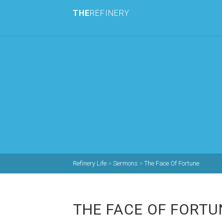
THE
REFINERY
Refinery Life
>
Sermons
>
The Face Of Fortune
THE FACE OF FORTU