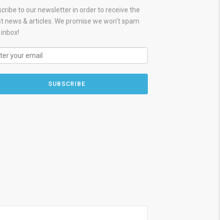
cribe to our newsletter in order to receive the
st news & articles. We promise we won't spam
 inbox!