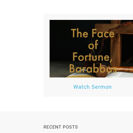
Watch Sermon
RECENT POSTS