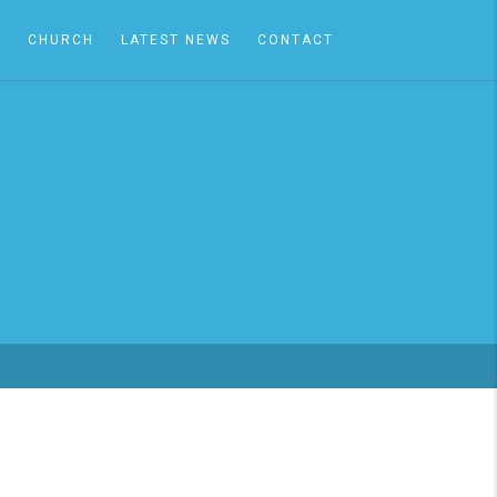
A
CHURCH
LATEST NEWS
CONTACT