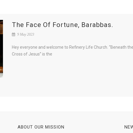
The Face Of Fortune, Barabbas.
9 May 2023
Hey everyone and welcome to Refinery Life Church. “Beneath th
Cross of Jesus” is the
ABOUT OUR MISSION
NEW