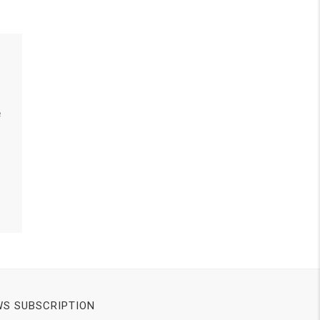
e
S SUBSCRIPTION