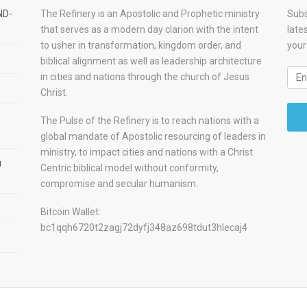
ND-
The Refinery is an Apostolic and Prophetic ministry
Subs
that serves as a modern day clarion with the intent
late
to usher in transformation, kingdom order, and
your
biblical alignment as well as leadership architecture
in cities and nations through the church of Jesus
Christ.
The Pulse of the Refinery is to reach nations with a
global mandate of Apostolic resourcing of leaders in
ministry, to impact cities and nations with a Christ
u
Centric biblical model without conformity,
compromise and secular humanism.
Bitcoin Wallet:
bc1qqh6720t2zagj72dyfj348az698tdut3hlecaj4