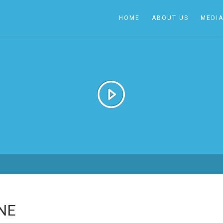
HOME
ABOUT US
MEDI
NE