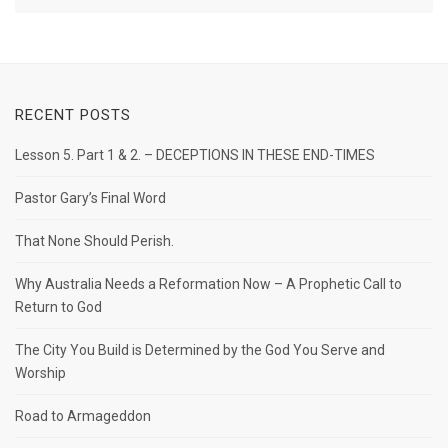
RECENT POSTS
Lesson 5. Part 1 & 2. – DECEPTIONS IN THESE END-TIMES
Pastor Gary’s Final Word
That None Should Perish.
Why Australia Needs a Reformation Now – A Prophetic Call to
Return to God
The City You Build is Determined by the God You Serve and
Worship
Road to Armageddon