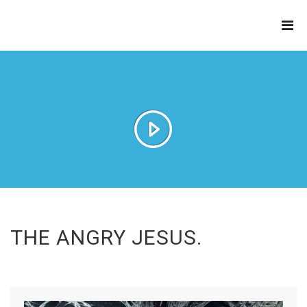
THE
REFINERY
THE ANGRY JESUS.