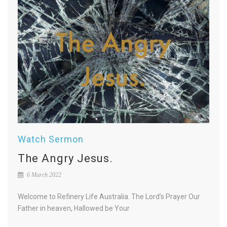
Watch Sermon
The Angry Jesus.
6 March 2022
Welcome to Refinery Life Australia. The Lord’s Prayer Our
Father in heaven, Hallowed be Your