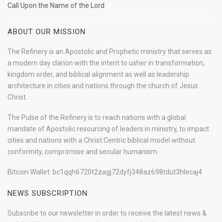
Call Upon the Name of the Lord
ABOUT OUR MISSION
The Refinery is an Apostolic and Prophetic ministry that serves as
a modern day clarion with the intent to usher in transformation,
kingdom order, and biblical alignment as well as leadership
architecture in cities and nations through the church of Jesus
Christ.
The Pulse of the Refinery is to reach nations with a global
mandate of Apostolic resourcing of leaders in ministry, to impact
cities and nations with a Christ Centric biblical model without
conformity, compromise and secular humanism.
Bitcoin Wallet: bc1qqh6720t2zagj72dyfj348az698tdut3hlecaj4
NEWS SUBSCRIPTION
Subscribe to our newsletter in order to receive the latest news &