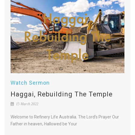
Watch Sermon
Haggai, Rebuilding The Temple
15 March 2022
Welcome to Refinery Life Australia. The Lord’s Prayer Our
Father in heaven, Hallowed be Your