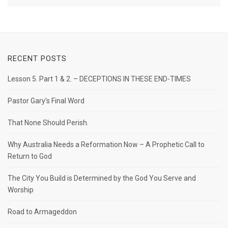
RECENT POSTS
Lesson 5. Part 1 & 2. – DECEPTIONS IN THESE END-TIMES
Pastor Gary’s Final Word
That None Should Perish.
Why Australia Needs a Reformation Now – A Prophetic Call to
Return to God
The City You Build is Determined by the God You Serve and
Worship
Road to Armageddon