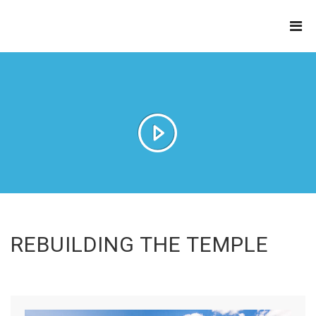
THE
REFINERY
REBUILDING THE TEMPLE