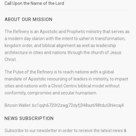
Call Upon the Name of the Lord
ABOUT OUR MISSION
The Refinery is an Apostolic and Prophetic ministry that serves as
a modern day clarion with the intent to usher in transformation,
kingdom order, and biblical alignment as well as leadership
architecture in cities and nations through the church of Jesus
Christ.
The Pulse of the Refinery is to reach nations with a global
mandate of Apostolic resourcing of leaders in ministry, to impact
cities and nations with a Christ Centric biblical model without
conformity, compromise and secular humanism.
Bitcoin Wallet: bc1qqh6720t2zagj72dyfj348az698tdut3hlecaj4
NEWS SUBSCRIPTION
Subscribe to our newsletter in order to receive the latest news &