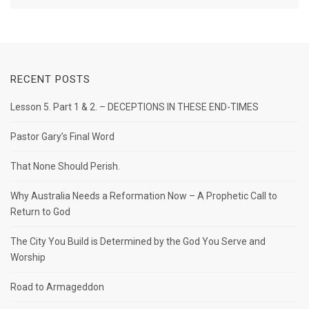
RECENT POSTS
Lesson 5. Part 1 & 2. – DECEPTIONS IN THESE END-TIMES
Pastor Gary’s Final Word
That None Should Perish.
Why Australia Needs a Reformation Now – A Prophetic Call to
Return to God
The City You Build is Determined by the God You Serve and
Worship
Road to Armageddon