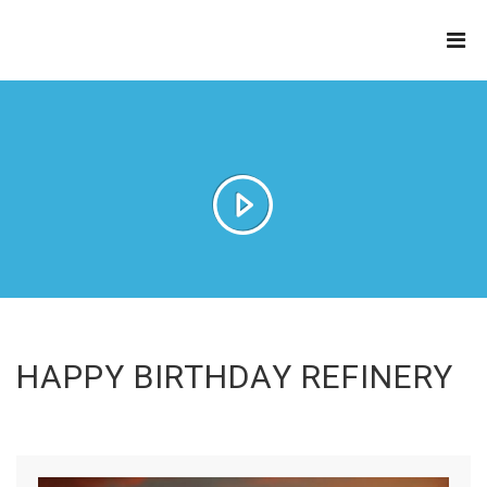
THE
REFINERY
HAPPY BIRTHDAY REFINERY