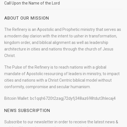
Call Upon the Name of the Lord
ABOUT OUR MISSION
The Refinery is an Apostolic and Prophetic ministry that serves as
a modern day clarion with the intent to usher in transformation,
kingdom order, and biblical alignment as well as leadership
architecture in cities and nations through the church of Jesus
Christ.
The Pulse of the Refinery is to reach nations with a global
mandate of Apostolic resourcing of leaders in ministry, to impact
cities and nations with a Christ Centric biblical model without
conformity, compromise and secular humanism.
Bitcoin Wallet: bc1qqh6720t2zagj72dyfj348az698tdut3hlecaj4
NEWS SUBSCRIPTION
Subscribe to our newsletter in order to receive the latest news &