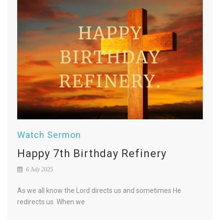
Watch Sermon
Happy 7th Birthday Refinery
6 July 2025
As we all know the Lord directs us and sometimes He
redirects us. When we