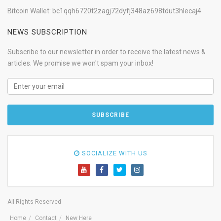
Bitcoin Wallet: bc1qqh6720t2zagj72dyfj348az698tdut3hlecaj4
NEWS SUBSCRIPTION
Subscribe to our newsletter in order to receive the latest news &
articles. We promise we won't spam your inbox!
SOCIALIZE WITH US
All Rights Reserved
Home
Contact
New Here