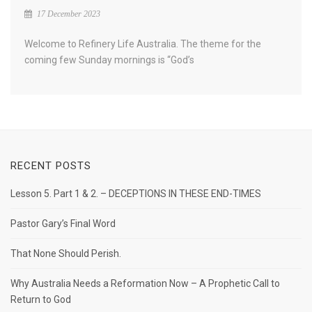
17 December 2023
Welcome to Refinery Life Australia. The theme for the
coming few Sunday mornings is “God’s
RECENT POSTS
Lesson 5. Part 1 & 2. – DECEPTIONS IN THESE END-TIMES
Pastor Gary’s Final Word
That None Should Perish.
Why Australia Needs a Reformation Now – A Prophetic Call to
Return to God