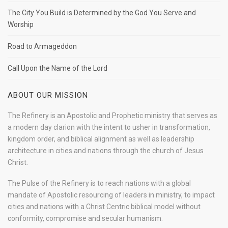
The City You Build is Determined by the God You Serve and
Worship
Road to Armageddon
Call Upon the Name of the Lord
ABOUT OUR MISSION
The Refinery is an Apostolic and Prophetic ministry that serves as
a modern day clarion with the intent to usher in transformation,
kingdom order, and biblical alignment as well as leadership
architecture in cities and nations through the church of Jesus
Christ.
The Pulse of the Refinery is to reach nations with a global
mandate of Apostolic resourcing of leaders in ministry, to impact
cities and nations with a Christ Centric biblical model without
conformity, compromise and secular humanism.