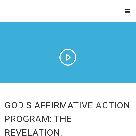
THE
REFINERY
GOD'S AFFIRMATIVE ACTION
PROGRAM: THE
REVELATION.