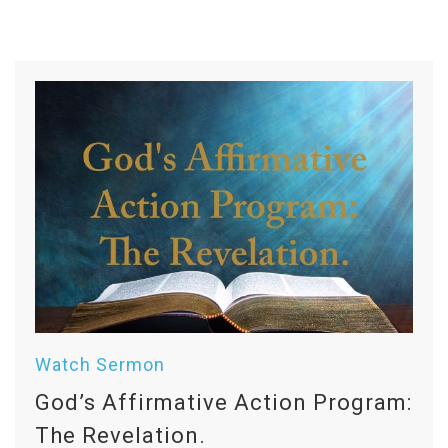
Watch Sermon
God’s Affirmative Action Program:
The Revelation.