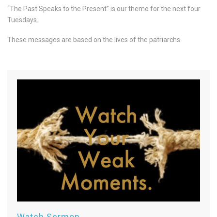
“The Past Speaks to the Present” is our theme for the next four
Tuesdays.
These messages are based on the lives of the patriarchs.
Watch Sermon