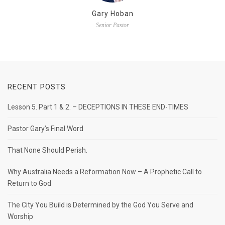
Gary Hoban
Senior Pastor
RECENT POSTS
Lesson 5. Part 1 & 2. – DECEPTIONS IN THESE END-TIMES
Pastor Gary’s Final Word
That None Should Perish.
Why Australia Needs a Reformation Now – A Prophetic Call to
Return to God
The City You Build is Determined by the God You Serve and
Worship