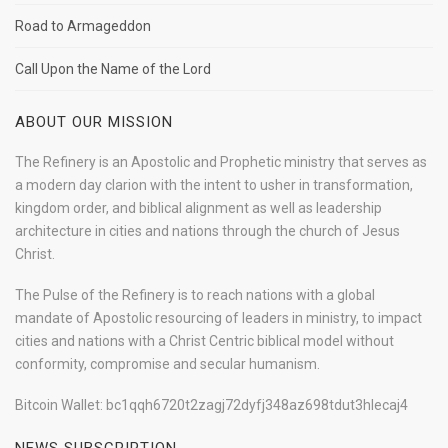
Road to Armageddon
Call Upon the Name of the Lord
ABOUT OUR MISSION
The Refinery is an Apostolic and Prophetic ministry that serves as
a modern day clarion with the intent to usher in transformation,
kingdom order, and biblical alignment as well as leadership
architecture in cities and nations through the church of Jesus
Christ.
The Pulse of the Refinery is to reach nations with a global
mandate of Apostolic resourcing of leaders in ministry, to impact
cities and nations with a Christ Centric biblical model without
conformity, compromise and secular humanism.
Bitcoin Wallet: bc1qqh6720t2zagj72dyfj348az698tdut3hlecaj4
NEWS SUBSCRIPTION