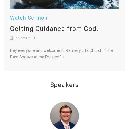
Watch Sermon
Getting Guidance from God.
7 March 2023
Hey everyone and welcome to Refinery Life Church. “The
Past Speaks to the Present” is
Speakers