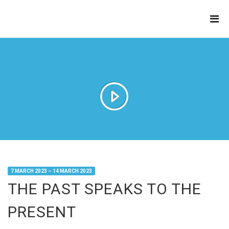
THE
REFINERY
7 MARCH 2023 – 14 MARCH 2023
THE PAST SPEAKS TO THE
PRESENT