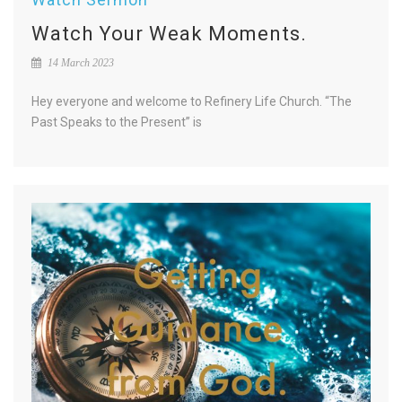
Watch Your Weak Moments.
14 March 2023
Hey everyone and welcome to Refinery Life Church. “The
Past Speaks to the Present” is