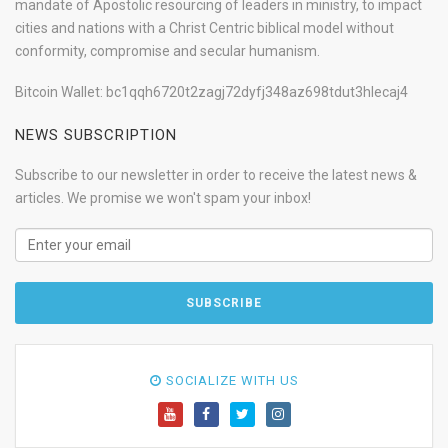
mandate of Apostolic resourcing of leaders in ministry, to impact
cities and nations with a Christ Centric biblical model without
conformity, compromise and secular humanism.
Bitcoin Wallet: bc1qqh6720t2zagj72dyfj348az698tdut3hlecaj4
NEWS SUBSCRIPTION
Subscribe to our newsletter in order to receive the latest news &
articles. We promise we won't spam your inbox!
SOCIALIZE WITH US