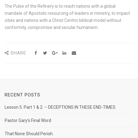
The Pulse of the Refinery is to reach nations with a global
mandate of Apostolic resourcing of leaders in ministry, to impact
cities and nations with a Christ Centric biblical model without
conformity, compromise and secular humanism.
SHARE
RECENT POSTS
Lesson 5. Part 1 & 2. – DECEPTIONS IN THESE END-TIMES
Pastor Gary’s Final Word
That None Should Perish.