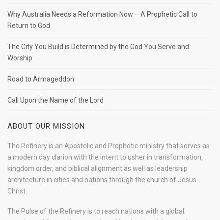
Why Australia Needs a Reformation Now – A Prophetic Call to
Return to God
The City You Build is Determined by the God You Serve and
Worship
Road to Armageddon
Call Upon the Name of the Lord
ABOUT OUR MISSION
The Refinery is an Apostolic and Prophetic ministry that serves as
a modern day clarion with the intent to usher in transformation,
kingdom order, and biblical alignment as well as leadership
architecture in cities and nations through the church of Jesus
Christ.
The Pulse of the Refinery is to reach nations with a global