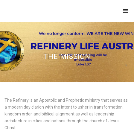
THE
REFINERY
THE MISSION
The Refinery is an Apostolic and Prophetic ministry that serves as
a modern day clarion with the intent to usher in transformation,
kingdom order, and biblical alignment as well as leadership
architecture in cities and nations through the church of Jesus
Christ.